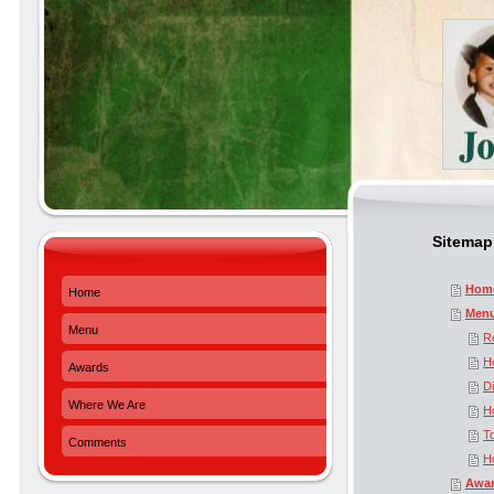
Sitemap
Hom
Home
Men
Menu
R
H
Awards
D
Where We Are
H
T
Comments
H
Awa