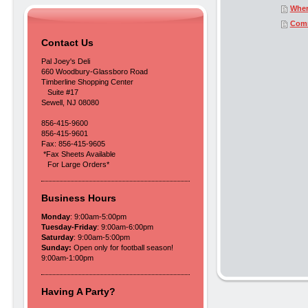
Wher
Com
Contact Us
Pal Joey's Deli
660 Woodbury-Glassboro Road
Timberline Shopping Center
Suite #17
Sewell, NJ 08080
856-415-9600
856-415-9601
Fax: 856-415-9605
*Fax Sheets Available
For Large Orders*
Business Hours
Monday
: 9:00am-5:00pm
Tuesday-Friday
: 9:00am-6:00pm
Saturday
: 9:00am-5:00pm
Sunday:
Open only for football season!
9:00am-1:00pm
Having A Party?