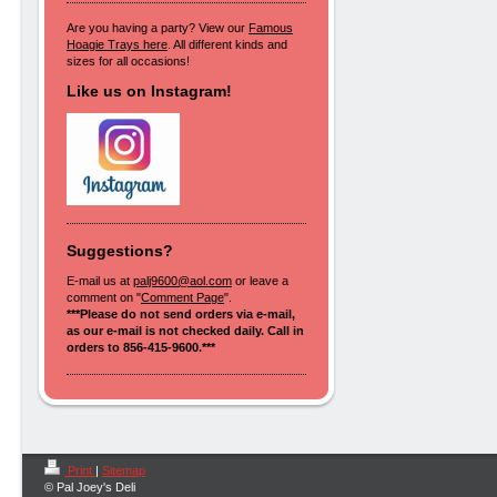
Are you having a party? View our
Famous
Hoagie Trays here
. All different kinds and
sizes for all occasions!
Like us on Instagram!
Suggestions?
E-mail us at
palj9600@aol.com
or leave a
comment on "
Comment Page
".
***Please do not send orders via e-mail,
as our e-mail is not checked daily. Call in
orders to 856-415-9600.***
Print
|
Sitemap
© Pal Joey's Deli