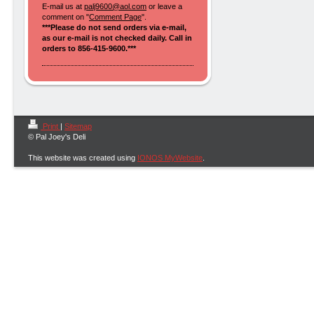
E-mail us at
palj9600@aol.com
or leave a
comment on "
Comment Page
".
***Please do not send orders via e-mail,
as our e-mail is not checked daily. Call in
orders to 856-415-9600.***
Print
|
Sitemap
© Pal Joey's Deli
This website was created using
IONOS MyWebsite
.