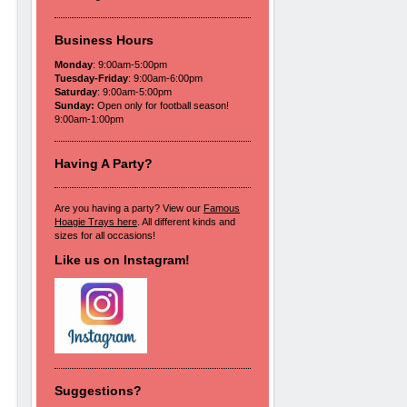
Business Hours
Monday
: 9:00am-5:00pm
Tuesday-Friday
: 9:00am-6:00pm
Saturday
: 9:00am-5:00pm
Sunday:
Open only for football season!
9:00am-1:00pm
Having A Party?
Are you having a party? View our
Famous
Hoagie Trays here
. All different kinds and
sizes for all occasions!
Like us on Instagram!
Suggestions?