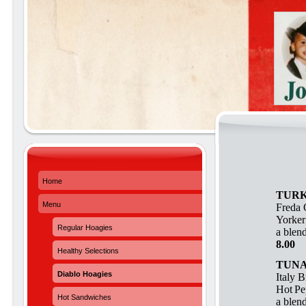
Home
TURK
Menu
Freda 
Yorker
Regular Hoagies
a blend
8.00
Healthy Selections
TUNA
Diablo Hoagies
Italy 
Hot
Pe
Hot Sandwiches
a blend