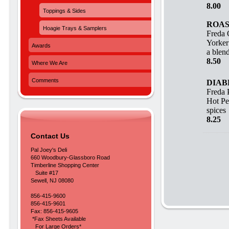
8.00 
Toppings & Sides
ROAS
Hoagie Trays & Samplers
Freda 
Yorker
Awards
a blend
8.50 
Where We Are
Comments
DIAB
Freda 
Hot Pe
spices
8.25 
Contact Us
Pal Joey's Deli
660 Woodbury-Glassboro Road
Timberline Shopping Center
Suite #17
Sewell, NJ 08080
856-415-9600
856-415-9601
Fax: 856-415-9605
*Fax Sheets Available
For Large Orders*