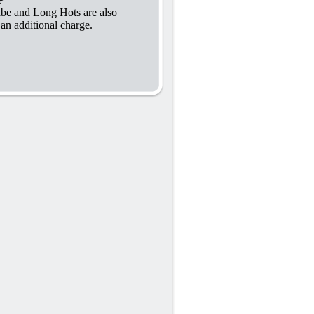
abe and Long Hots are also
 an additional charge.