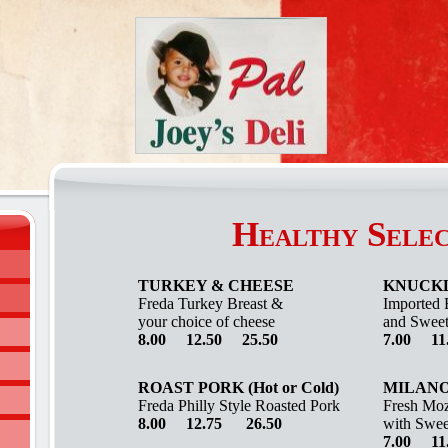
Healthy Selec
TURKEY & CHEESE
KNUCK
Freda
Turkey Breast &
Imported 
your choice of cheese
and Sweet
8.00 12.50 25.50
7.00 11
ROAST PORK (Hot or Cold)
MILAN
Freda Philly Style Roasted Pork
Fresh Moz
8.00 12.75 26.50
with Swee
7.00 11