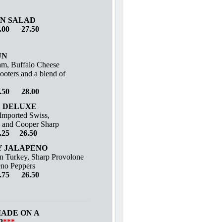
N SALAD
.00 27.50
UN
m, Buffalo Cheese
ooters and a blend of
.50 28.00
 DELUXE
 Imported Swiss,
 and Cooper Sharp
.25 26.50
 JALAPENO
n Turkey, Sharp Provolone
eno Peppers
.75 26.50
MADE ON A
P
***