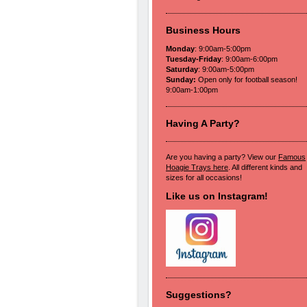
Business Hours
Monday
: 9:00am-5:00pm
Tuesday-Friday
: 9:00am-6:00pm
Saturday
: 9:00am-5:00pm
Sunday:
Open only for football season!
9:00am-1:00pm
Having A Party?
Are you having a party? View our
Famous
Hoagie Trays here
. All different kinds and
sizes for all occasions!
Like us on Instagram!
Suggestions?