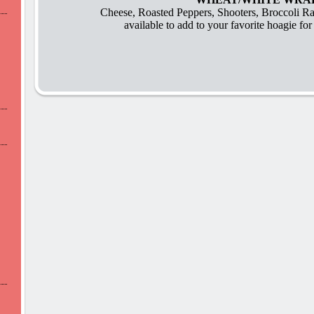
Cheese, Roasted Peppers, Shooters, Broccoli R
available to add to your favorite hoagie for