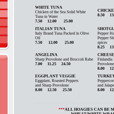
WHITE TUNA
CHICKE
Chicken of the Sea Solid White
8.50 13
Tuna in Water
7.50
12.00 25.00
ITALIAN TUNA
SHOTG
Italy Brand Tuna Packed in Olive
Pepper Ha
Oil
Pepper Sh
7.50 12.00 25.00
spices
8.25 13
ANGELINA
CHEESE
Sharp Provolone and Broccoli Rabe
Finlandia
7.00 11.25 24.50
Provolone
8.00 12
EGGPLANT VEGGIE
TURKEY
Eggplant, Roasted Peppers
Peppercor
and Sharp Provolone
and Jalap
8.00 12.50 25.50
8.00 12
***
ALL HOAGIES CAN BE 
WHEAT/WHITE WRA