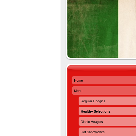
Home
Menu
Regular Hoagies
Healthy Selections
Diablo Hoagies
Hot Sandwiches