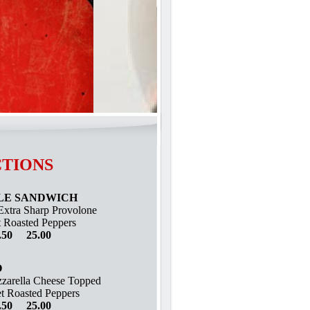
tions
LE SANDWICH
Extra Sharp Provolone
 Roasted Peppers
.50 25.00
O
zarella Cheese Topped
t Roasted Peppers
.50 25.00