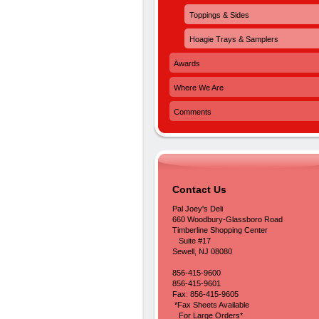
Toppings & Sides
Hoagie Trays & Samplers
Awards
Where We Are
Comments
Contact Us
Pal Joey's Deli
660 Woodbury-Glassboro Road
Timberline Shopping Center
Suite #17
Sewell, NJ 08080
856-415-9600
856-415-9601
Fax: 856-415-9605
*Fax Sheets Available
For Large Orders*