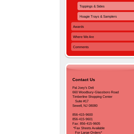
Toppings & Sides
Hoagie Trays & Samplers
Awards
Where We Are
Comments
Contact Us
Pal Joey's Deli
660 Woodbury-Glassboro Road
Timberline Shopping Center
Suite #17
Sewell, NJ 08080
856-415-9600
856-415-9601
Fax: 856-415-9605
*Fax Sheets Available
For Large Orders*