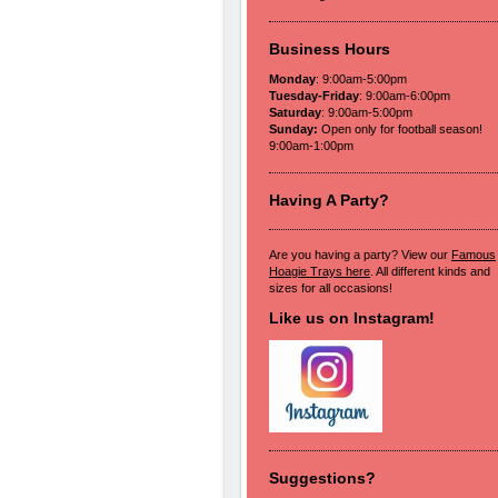
Business Hours
Monday
: 9:00am-5:00pm
Tuesday-Friday
: 9:00am-6:00pm
Saturday
: 9:00am-5:00pm
Sunday:
Open only for football season!
9:00am-1:00pm
Having A Party?
Are you having a party? View our
Famous
Hoagie Trays here
. All different kinds and
sizes for all occasions!
Like us on Instagram!
Suggestions?