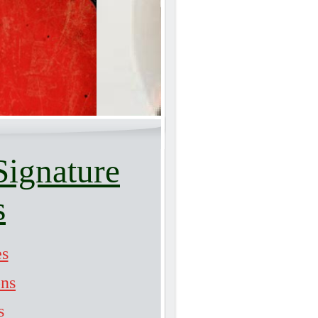
Signature
s
es
ons
s