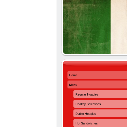
Home
Menu
Regular Hoagies
Healthy Selections
Diablo Hoagies
Hot Sandwiches