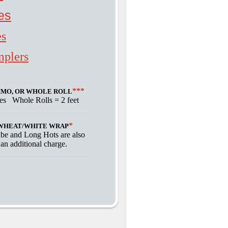
es
es
mplers
***
RIMO, OR WHOLE ROLL
hes Whole Rolls = 2 feet
*
A WHEAT/WHITE WRAP
abe and Long Hots are also
 an additional charge.