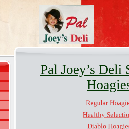
Pal Joey’s Deli 
Hoagie
Regular Hoagi
Healthy Selecti
Diablo Hoagie