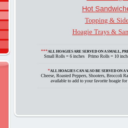
Hot Sandwich
Topping & Sid
Hoagie Trays & Sa
***
ALL HOAGIES ARE SERVED ON A SMALL, P
Small Rolls = 6 inches Primo Rolls = 10 inc
*
ALL HOAGIES CAN ALSO BE SERVED ON 
Cheese, Roasted Peppers, Shooters, Broccoli R
available to add to your favorite hoagie for