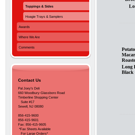
Lo
Toppings & Sides
Hoagie Trays & Samplers
Awards
Where We Are
Comments
Potato
Maca
Roast
Long 
Black 
Contact Us
Pal Joey's Deli
660 Woodbury-Glassboro Road
Timberline Shopping Center
Suite #17
Sewell, NJ 08080
856-415-9600
856-415-9601
Fax: 856-415-9605
*Fax Sheets Available
For Large Orders*