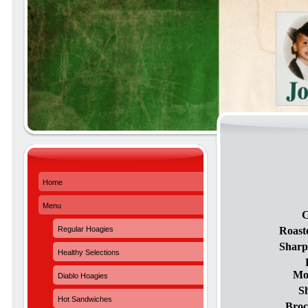
Home
Menu
C
Regular Hoagies
Roast
Sharp
Healthy Selections
Moz
Diablo Hoagies
S
Hot Sandwiches
Broc