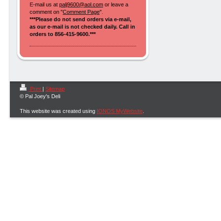
E-mail us at
palj9600@aol.com
or leave a
comment on "
Comment Page
".
***Please do not send orders via e-mail,
as our e-mail is not checked daily. Call in
orders to 856-415-9600.***
Print
|
Sitemap
© Pal Joey's Deli
This website was created using
IONOS MyWebsite
.