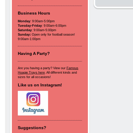
Business Hours
Monday
: 9:00am-5:00pm
Tuesday-Friday
: 9:00am-6:00pm
Saturday
: 9:00am-5:00pm
Sunday:
Open only for football season!
9:00am-1:00pm
Having A Party?
Are you having a party? View our
Famous
Hoagie Trays here
. All different kinds and
sizes for all occasions!
Like us on Instagram!
Suggestions?