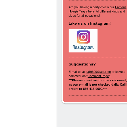
Are you having a party? View our
Famous
Hoagie Trays here
. All different kinds and
sizes for all occasions!
Like us on Instagram!
Suggestions?
E-mail us at
palj9600@aol.com
or leave a
comment on "
Comment Page
".
***Please do not send orders via e-mail,
as our e-mail is not checked daily. Call 
orders to 856-415-9600.***