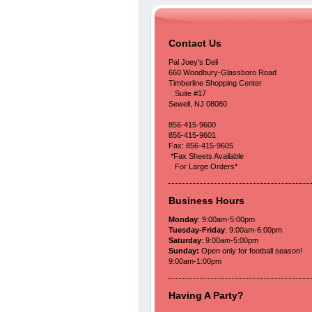
Contact Us
Pal Joey's Deli
660 Woodbury-Glassboro Road
Timberline Shopping Center
Suite #17
Sewell, NJ 08080
856-415-9600
856-415-9601
Fax: 856-415-9605
*Fax Sheets Available
For Large Orders*
Business Hours
Monday
: 9:00am-5:00pm
Tuesday-Friday
: 9:00am-6:00pm
Saturday
: 9:00am-5:00pm
Sunday:
Open only for football season!
9:00am-1:00pm
Having A Party?