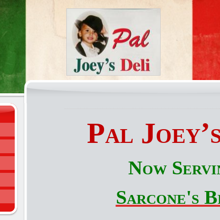
Pal Joey’s
Now Servi
Sarcone's B