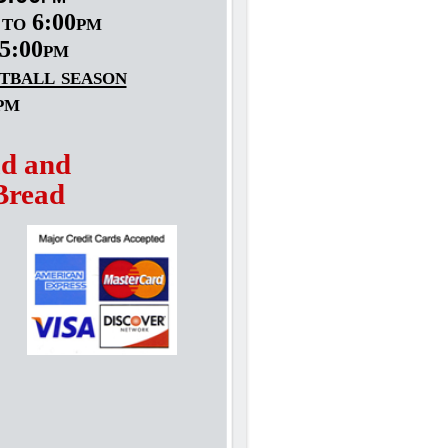
to 6:00pm
5:00pm
tball season
pm
ad and
Bread