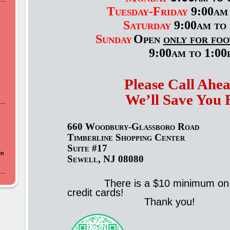
Tuesday-Friday
9:00am 
Saturday
9:00am to 
Sunday
Open
only for foo
9:00am to 1:00
Please Call Ahe
We’ll Save You 
660 Woodbury-Glassboro Road
Timberline Shopping Center
Suite #17
in
Sewell, NJ 08080
There is a $10 minimum on
credit cards!
Thank you!