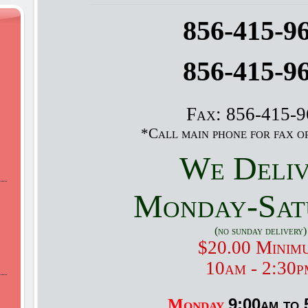
856-415-9
856-415-9
Fax: 856-415-
*Call main phone for fax o
We Deli
Monday-Sat
(no sunday delivery)
$20.00 Minim
10am - 2:30p
9:00am to 
Monday