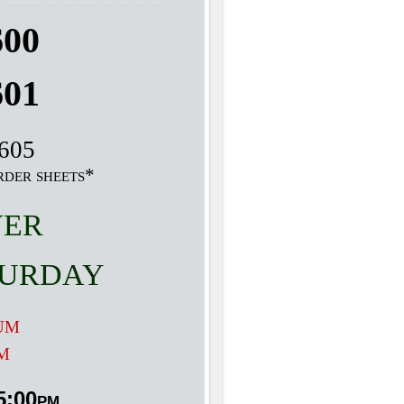
600
601
9605
rder sheets*
ver
urday
um
m
5:00pm