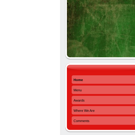
Home
Menu
Awards
Where We Are
Comments