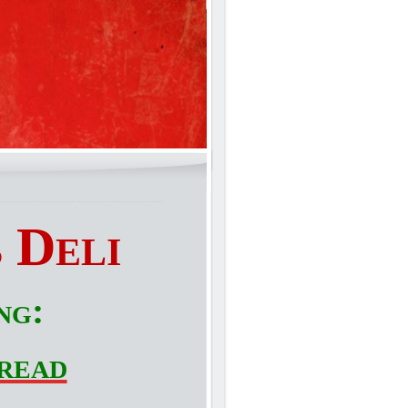
 Deli
ng:
read