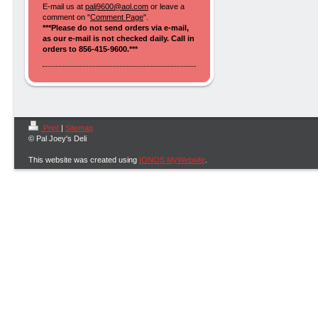
E-mail us at
palj9600@aol.com
or leave a
comment on "
Comment Page
".
***Please do not send orders via e-mail,
as our e-mail is not checked daily. Call in
orders to 856-415-9600.***
Print
|
Sitemap
© Pal Joey's Deli
This website was created using
IONOS MyWebsite
.