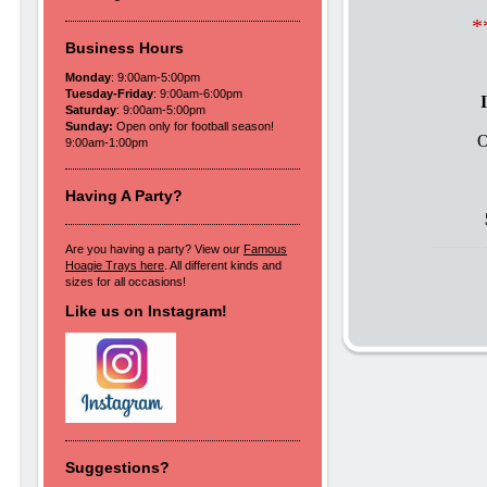
*
Business Hours
Monday
: 9:00am-5:00pm
Tuesday-Friday
: 9:00am-6:00pm
Saturday
: 9:00am-5:00pm
Sunday:
Open only for football season!
O
9:00am-1:00pm
Having A Party?
Are you having a party? View our
Famous
Hoagie Trays here
. All different kinds and
sizes for all occasions!
Like us on Instagram!
Suggestions?