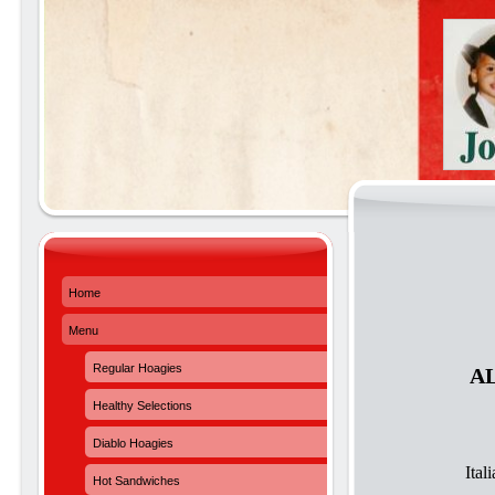
Home
Menu
Regular Hoagies
A
Healthy Selections
Diablo Hoagies
Ita
Hot Sandwiches