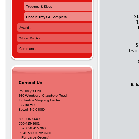
Toppings & Sides
S
Hoagie Trays & Samplers
T
Awards
Where We Are
S
Comments
Two I
Contact Us
Ita
Pal Joey's Deli
660 Woodbury-Glassboro Road
Timberline Shopping Center
Suite #17
Sewell, NJ 08080
856-415-9600
856-415-9601
Fax: 856-415-9605
*Fax Sheets Available
For Large Orders*